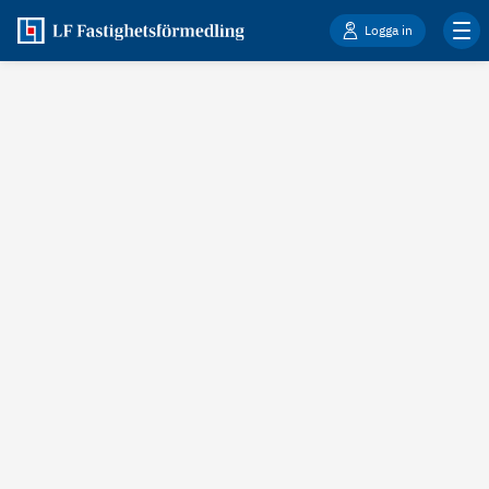
Logga in