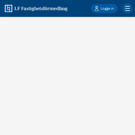
Logga in